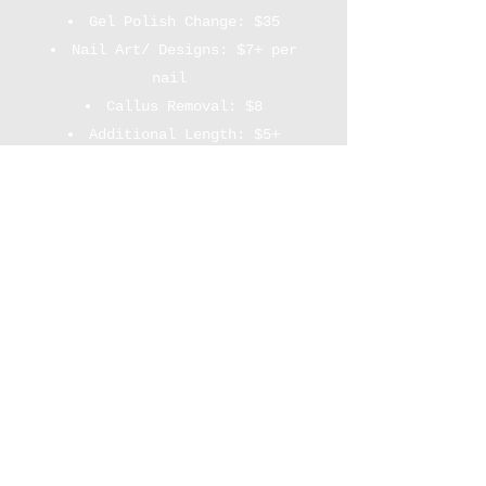
Gel Polish Change: $35
Nail Art/ Designs: $7+ per
nail
Callus Removal: $8
Additional Length: $5+
Cuticle Care: $10
*** A $25+ deposit is required
to reserve the appt. Same day
cancellation or no-show forfeits
the deposit amount. 24 hrs
notice required to reschedule.
The invoice will be texted to
you.