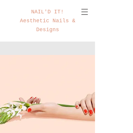
NAIL'D IT!
Aesthetic Nails &
Designs