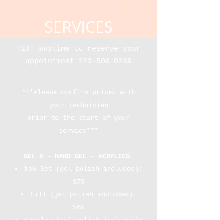
SERVICES
TEXT anytime to reserve your
appointment
323-500-0230
***Please confirm prices with
your technician
prior to the start of your
service***​
GEL X - HARD GEL - ACRYLICS
New Set (gel polish included):
$75
​Fill (gel polish included):
$65