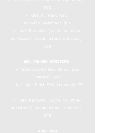
Overlay (gel polish included):
$70
Gel X, Hard Gel,
Acrylic Removal: $18
Gel Removal (with no other
services/ stand alone service):
$28
GEL POLISH SERVICES
Structured Gel Mani: $55
(removal $10)​​
Gel Spa Pedi $60 (removal $5)
Gel Removal (with no other
services/ stand alone service):
$25
ADD- ONS