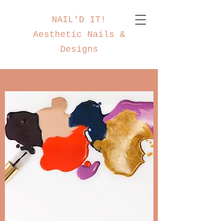
NAIL'D IT!
Aesthetic Nails &
Designs